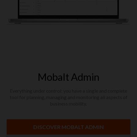
Mobalt Admin
Everything under control: you have a single and complete
tool for planning, managing and monitoring all aspects of
business mobility.
DISCOVER MOBALT ADMIN