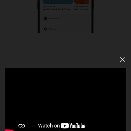
Mobalt App
Just a smartphone away: access directly to local and
company mobility services. Anytime, everywhere, simply
DISCOVER MOBALT APP