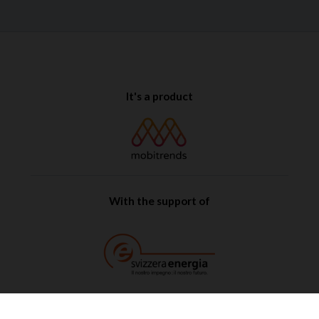
It's a product
With the support of