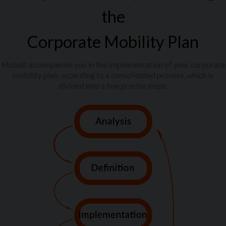
the
Corporate Mobility Plan
Mobalt accompanies you in the implementation of your corporate
mobility plan, according to a consolidated process, which is
divided into a few precise steps: