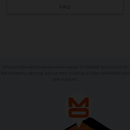
FAQ
We provide additional services related to Mobalt: promotion in
the company, carrying out surveys, training on App and Admin and
user support.