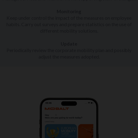
Monitoring
Keep under control the impact of the measures on employee
habits. Carry out surveys and prepare statistics on the use of
different mobility solutions.
Update
Periodically review the corporate mobility plan and possibly
adjust the measures adopted.