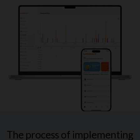
The process of implementing