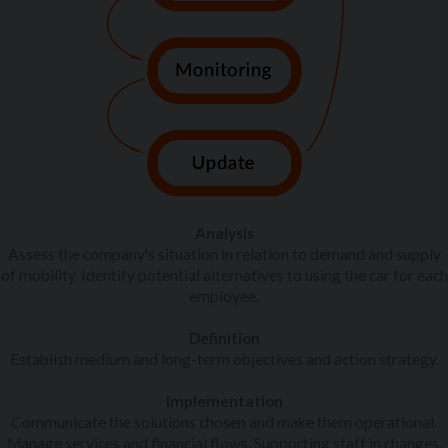
Analysis
Assess the company's situation in relation to demand and supply
of mobility. Identify potential alternatives to using the car for each
employee.
Definition
Establish medium and long-term objectives and action strategy.
Implementation
Communicate the solutions chosen and make them operational.
Manage services and financial flows. Supporting staff in changes.