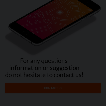
For any questions,
information or suggestion
do not hesitate to contact us!
CONTACT US