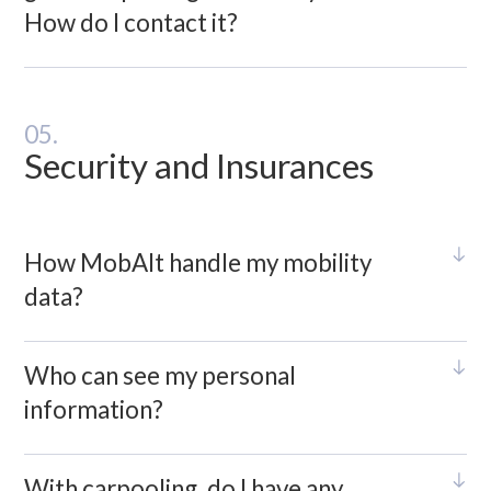
How do I contact it?
05.
Security and Insurances
How MobAlt handle my mobility
data?
Who can see my personal
information?
With carpooling, do I have any