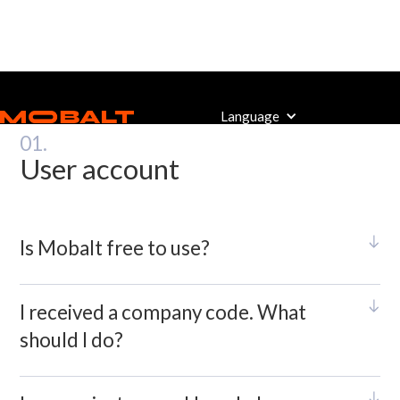
Mobalt Admin FAQ
Language
01.
User account
Is Mobalt free to use?
I received a company code. What
should I do?