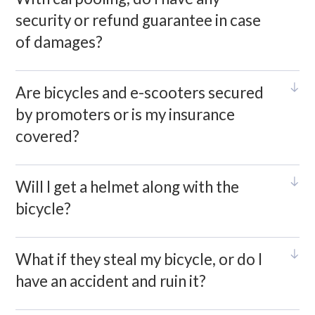
security or refund guarantee in case
of damages?
Are bicycles and e-scooters secured
by promoters or is my insurance
covered?
Will I get a helmet along with the
bicycle?
What if they steal my bicycle, or do I
have an accident and ruin it?