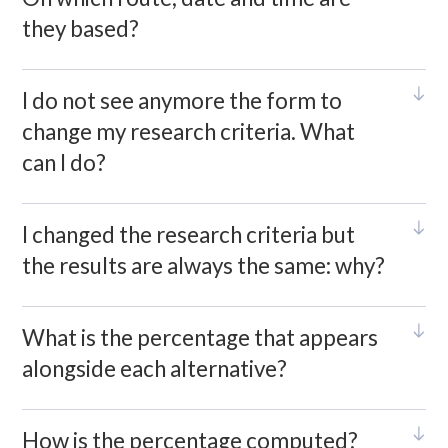
they based?
I do not see anymore the form to
change my research criteria. What
can I do?
I changed the research criteria but
the results are always the same: why?
What is the percentage that appears
alongside each alternative?
How is the percentage computed?