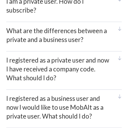
I am a private user. How do I
subscribe?
What are the differences between a
private and a business user?
I registered as a private user and now
I have received a company code.
What should I do?
I registered as a business user and
now I would like to use MobAlt as a
private user. What should I do?