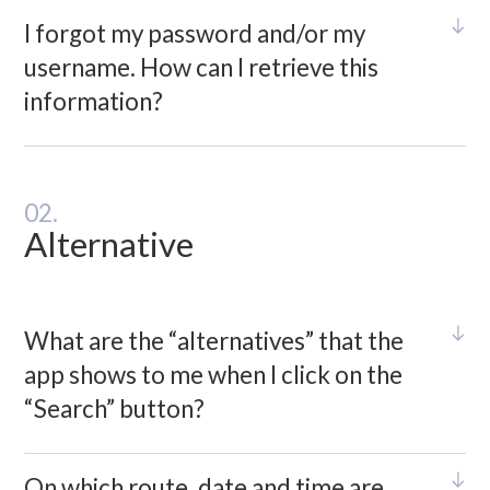
I forgot my password and/or my
username. How can I retrieve this
information?
02.
Alternative
What are the “alternatives” that the
app shows to me when I click on the
“Search” button?
On which route, date and time are