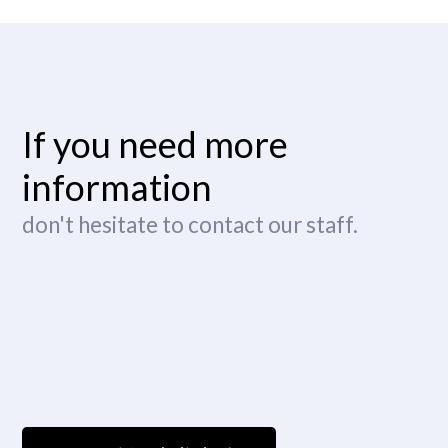
If you need more
information
don't hesitate to contact our staff.