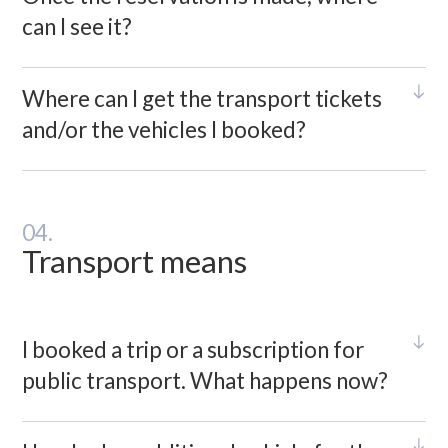
can I see it?
Where can I get the transport tickets
and/or the vehicles I booked?
04.
Transport means
I booked a trip or a subscription for
public transport. What happens now?