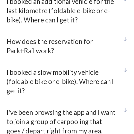
I booked an additional vehicle for the
last kilometre (foldable e-bike or e-
bike). Where can I get it?
How does the reservation for
Park+Rail work?
I booked a slow mobility vehicle
(foldable bike or e-bike). Where can I
get it?
I've been browsing the app and I want
to join a group of carpooling that
goes / depart right from my area.