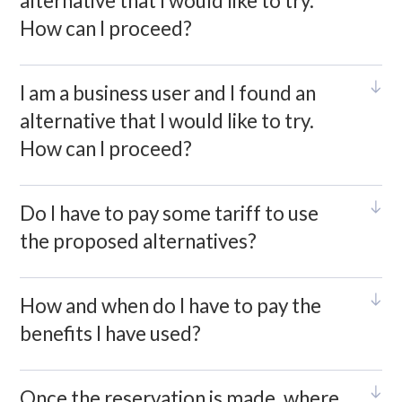
alternative that I would like to try.
How can I proceed?
I am a business user and I found an
alternative that I would like to try.
How can I proceed?
Do I have to pay some tariff to use
the proposed alternatives?
How and when do I have to pay the
benefits I have used?
Once the reservation is made, where