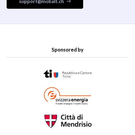
support@mobalt.ch
Sponsored by