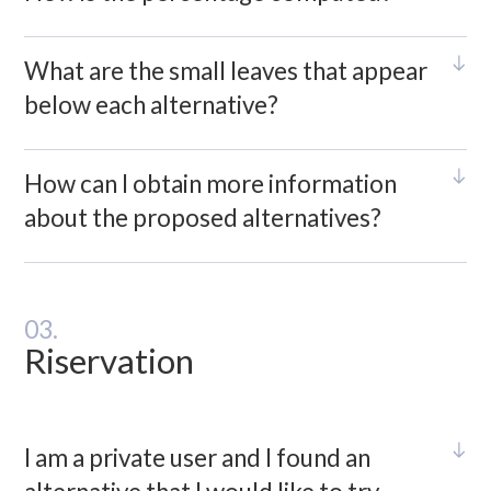
What are the small leaves that appear
below each alternative?
How can I obtain more information
about the proposed alternatives?
03.
Riservation
I am a private user and I found an