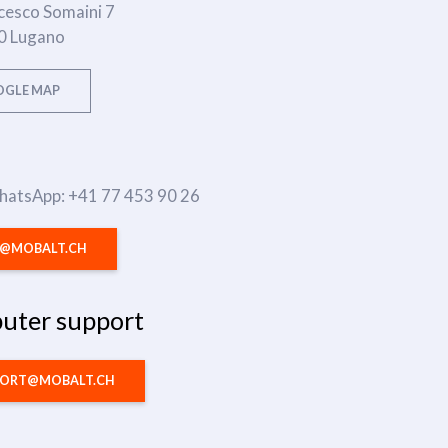
cesco Somaini 7
0 Lugano
GLE MAP
WhatsApp: +41 77 453 90 26
O@MOBALT.CH
uter support
PORT@MOBALT.CH