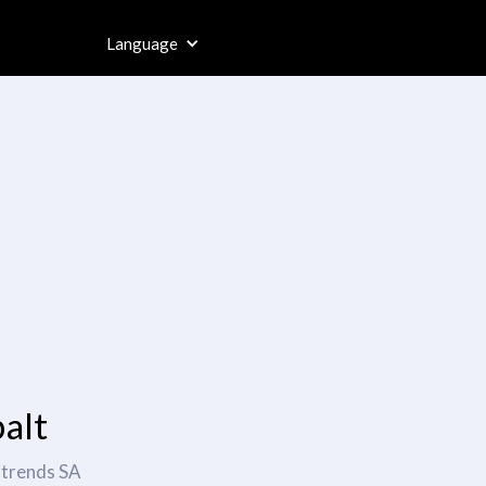
Language
alt
itrends SA