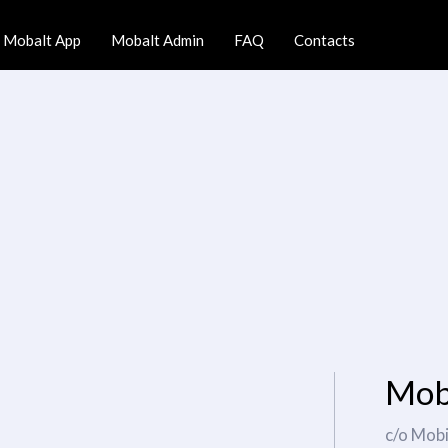
Mobalt App
Mobalt Admin
FAQ
Contacts
Mob
c/o Mob