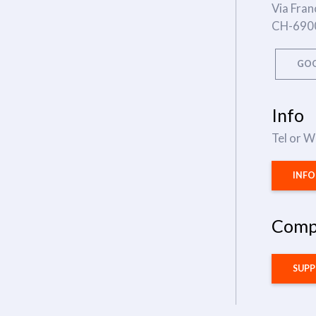
Via Fran
CH-690
GOO
Info
Tel or 
INF
Comp
SUP