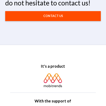
do not hesitate to contact us!
CONTACT US
It's a product
With the support of