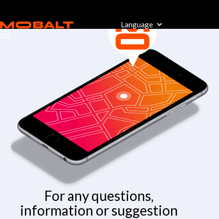
Language
For any questions,
information or suggestion